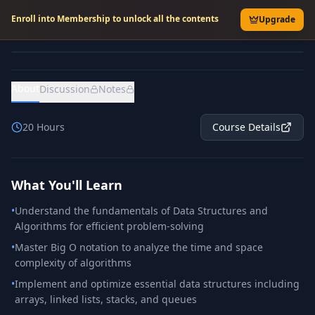
Enroll into Membership to unlock all the contents
Upgrade
About
Discussion
Notes
20
Hours
Course Details
What You'll Learn
•
Understand the fundamentals of Data Structures and
Algorithms for efficient problem-solving
•
Master Big O notation to analyze the time and space
complexity of algorithms
•
Implement and optimize essential data structures including
arrays, linked lists, stacks, and queues