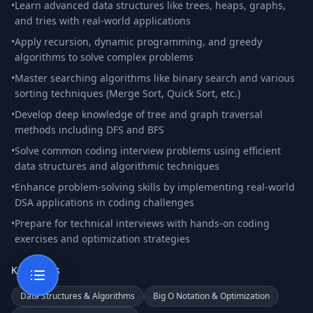
•
Learn advanced data structures like trees, heaps, graphs,
and tries with real-world applications
•
Apply recursion, dynamic programming, and greedy
algorithms to solve complex problems
•
Master searching algorithms like binary search and various
sorting techniques (Merge Sort, Quick Sort, etc.)
•
Develop deep knowledge of tree and graph traversal
methods including DFS and BFS
•
Solve common coding interview problems using efficient
data structures and algorithmic techniques
•
Enhance problem-solving skills by implementing real-world
DSA applications in coding challenges
•
Prepare for technical interviews with hands-on coding
exercises and optimization strategies
Key Topics
Data Structures & Algorithms
Big O Notation & Optimization